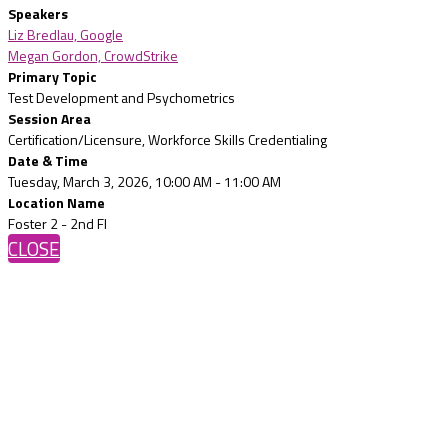
Speakers
Liz Bredlau, Google
Megan Gordon, CrowdStrike
Primary Topic
Test Development and Psychometrics
Session Area
Certification/Licensure, Workforce Skills Credentialing
Date & Time
Tuesday, March 3, 2026, 10:00 AM - 11:00 AM
Location Name
Foster 2 - 2nd Fl
CLOSE