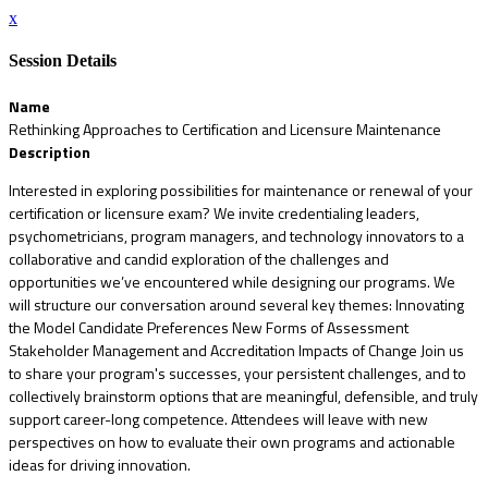
x
Session Details
Name
Rethinking Approaches to Certification and Licensure Maintenance
Description
Interested in exploring possibilities for maintenance or renewal of your
certification or licensure exam? We invite credentialing leaders,
psychometricians, program managers, and technology innovators to a
collaborative and candid exploration of the challenges and
opportunities we’ve encountered while designing our programs. We
will structure our conversation around several key themes: Innovating
the Model Candidate Preferences New Forms of Assessment
Stakeholder Management and Accreditation Impacts of Change Join us
to share your program's successes, your persistent challenges, and to
collectively brainstorm options that are meaningful, defensible, and truly
support career-long competence. Attendees will leave with new
perspectives on how to evaluate their own programs and actionable
ideas for driving innovation.