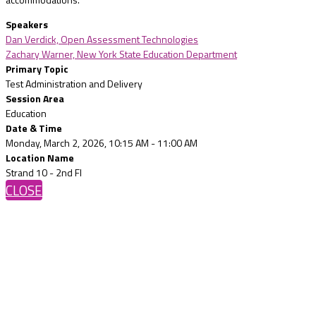
Speakers
Dan Verdick, Open Assessment Technologies
Zachary Warner, New York State Education Department
Primary Topic
Test Administration and Delivery
Session Area
Education
Date & Time
Monday, March 2, 2026, 10:15 AM - 11:00 AM
Location Name
Strand 10 - 2nd Fl
CLOSE