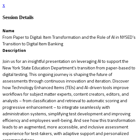
x
Session Details
Name
From Paper to Digital: Item Transformation and the Role of AI in NYSED’s
Transition to Digital Item Banking
Description
Join us for an insightful presentation on leveraging AI to support the
New York State Education Department’s transition from paper-based to
digital testing. This ongoing journey is shaping the future of
assessments through continuous innovation and iteration. Discover
how Technology Enhanced Items (TEIs) and AI-driven tools improve
workflows for subject matter experts, content creators, editors, and
analysts – from classification and retrieval to automatic scoring and
progressive enhancement – to integrate seamlessly with
administration systems, simplifying test development and improving
efficiency and employees well-being. And see how this transformation
leads to an augmented, more accessible, and inclusive assessment
experience for test-takers, with adaptive support and personalized
accommodations.