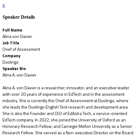
x
Speaker Details
Full Name
Alina von Davier
Job Title
Chief of Assessment
Company
Duolingo
Speaker Bio
Alina A. von Davier
Alina A. von Davier is a researcher, innovator, and an executive leader
with over 20 years of experience in EdTech and in the assessment
industry. She is currently the Chief of Assessment at Duolingo, where
she leads the Duolingo English Test research and development area.
She is also the Founder and CEO of EdAstra Tech, a service-oriented
EdTech company. In 2022, she joined the University of Oxford as an
Honorary Research Fellow, and Carnegie Mellon University as a Senior
Research Fellow. She served as a Non-executive Director on the Board