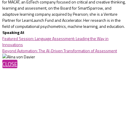
for MACAT, an EdTech company focused on critical and creative thinking,
learning and assessment, on the Board for SmartSparrow, and
adaptove learning company acquired by Pearson; she is a Venture
Partner for LearnLaunch Fund and Accelerator. Her research is in the
field of computational psychometrics, machine learning, and education.
Speaking At
Featured Session: Language Assessment: Leading the Way in
Innovations
Beyond Automation: The AI-Driven Transformation of Assessment
CLOSE