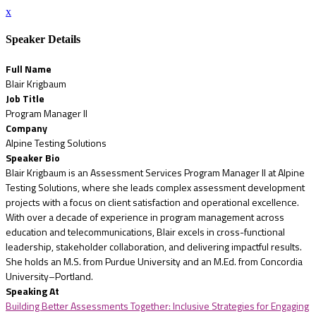
x
Speaker Details
Full Name
Blair Krigbaum
Job Title
Program Manager II
Company
Alpine Testing Solutions
Speaker Bio
Blair Krigbaum is an Assessment Services Program Manager II at Alpine
Testing Solutions, where she leads complex assessment development
projects with a focus on client satisfaction and operational excellence.
With over a decade of experience in program management across
education and telecommunications, Blair excels in cross-functional
leadership, stakeholder collaboration, and delivering impactful results.
She holds an M.S. from Purdue University and an M.Ed. from Concordia
University–Portland.
Speaking At
Building Better Assessments Together: Inclusive Strategies for Engaging