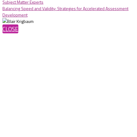
Subject Matter Experts
Balancing Speed and Validity: Strategies for Accelerated Assessment
Development
CLOSE