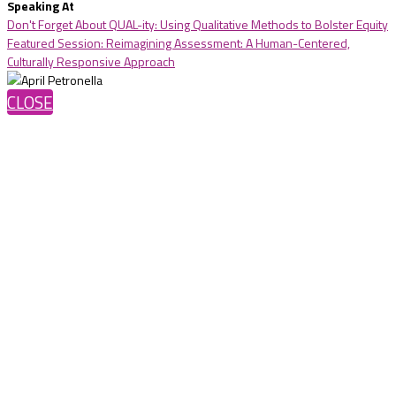
Speaking At
Don't Forget About QUAL-ity: Using Qualitative Methods to Bolster Equity
Featured Session: Reimagining Assessment: A Human-Centered,
Culturally Responsive Approach
CLOSE