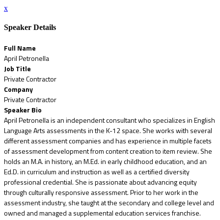
x
Speaker Details
Full Name
April Petronella
Job Title
Private Contractor
Company
Private Contractor
Speaker Bio
April Petronella is an independent consultant who specializes in English
Language Arts assessments in the K-12 space. She works with several
different assessment companies and has experience in multiple facets
of assessment development from content creation to item review. She
holds an M.A. in history, an M.Ed. in early childhood education, and an
Ed.D. in curriculum and instruction as well as a certified diversity
professional credential. She is passionate about advancing equity
through culturally responsive assessment. Prior to her work in the
assessment industry, she taught at the secondary and college level and
owned and managed a supplemental education services franchise.