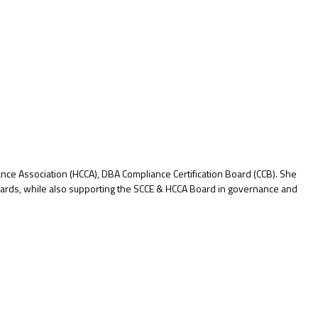
iance Association (HCCA), DBA Compliance Certification Board (CCB). She
dards, while also supporting the SCCE & HCCA Board in governance and