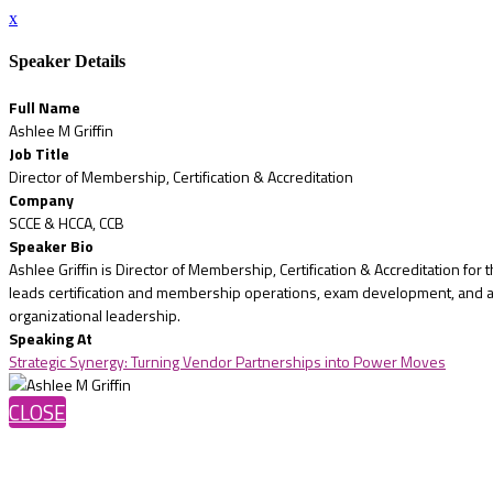
x
Speaker Details
Full Name
Ashlee M Griffin
Job Title
Director of Membership, Certification & Accreditation
Company
SCCE & HCCA, CCB
Speaker Bio
Ashlee Griffin is Director of Membership, Certification & Accreditation fo
leads certification and membership operations, exam development, and ac
organizational leadership.
Speaking At
Strategic Synergy: Turning Vendor Partnerships into Power Moves
CLOSE