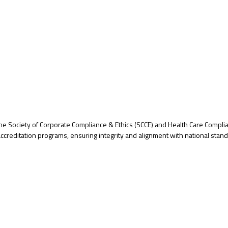
r the Society of Corporate Compliance & Ethics (SCCE) and Health Care Compl
creditation programs, ensuring integrity and alignment with national stan