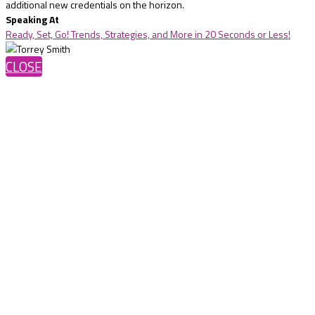
additional new credentials on the horizon.
Speaking At
Ready, Set, Go! Trends, Strategies, and More in 20 Seconds or Less!
CLOSE