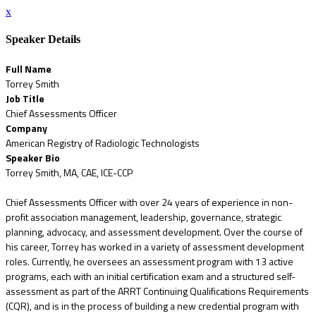
x
Speaker Details
Full Name
Torrey Smith
Job Title
Chief Assessments Officer
Company
American Registry of Radiologic Technologists
Speaker Bio
Torrey Smith, MA, CAE, ICE-CCP
Chief Assessments Officer with over 24 years of experience in non-
profit association management, leadership, governance, strategic
planning, advocacy, and assessment development. Over the course of
his career, Torrey has worked in a variety of assessment development
roles. Currently, he oversees an assessment program with 13 active
programs, each with an initial certification exam and a structured self-
assessment as part of the ARRT Continuing Qualifications Requirements
(CQR), and is in the process of building a new credential program with