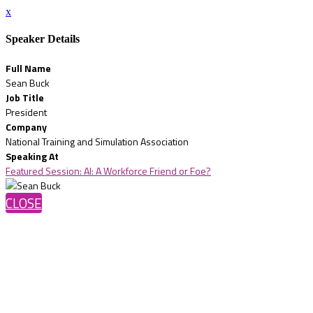
x
Speaker Details
Full Name
Sean Buck
Job Title
President
Company
National Training and Simulation Association
Speaking At
Featured Session: AI: A Workforce Friend or Foe?
CLOSE