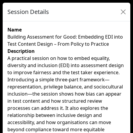
Session Details
Name
Building Assessment for Good: Embedding EDI into
Test Content Design – From Policy to Practice
Description
A practical session on how to embed equality,
diversity and inclusion (EDI) into assessment design
to improve fairness and the test taker experience.
Introducing a simple three-part framework—
representation, privilege balance, and sociocultural
inclusion—the session shows how bias can appear
in test content and how structured review
processes can address it. It also explores the
relationship between inclusive design and
accessibility, and how organisations can move
beyond compliance toward more equitable