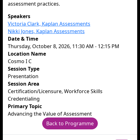
assessment practices.
Speakers
Victoria Clark, Kaplan Assessments
Nikki Jones, Kaplan Assessments
Date & Time
Thursday, October 8, 2026, 11:30 AM - 12:15 PM
Location Name
Cosmo I C
Session Type
Presentation
Session Area
Certification/Licensure, Workforce Skills
Credentialing
Primary Topic
Advancing the Value of Assessment
Back to Programme