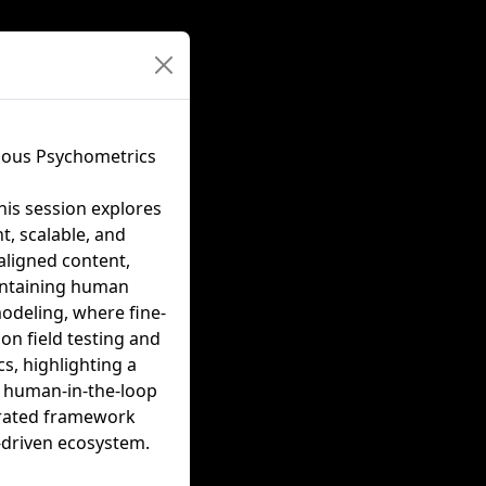
nuous Psychometrics
his session explores
t, scalable, and
aligned content,
aintaining human
modeling, where fine-
on field testing and
s, highlighting a
s human-in-the-loop
egrated framework
-driven ecosystem.