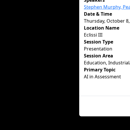
Speakers
Stephen Murphy, Pe
Date & Time
Thursday, October 8,
Location Name
Eclissi III
Session Type
Presentation
Session Area
Education, Industrial
Primary Topic
AI in Assessment