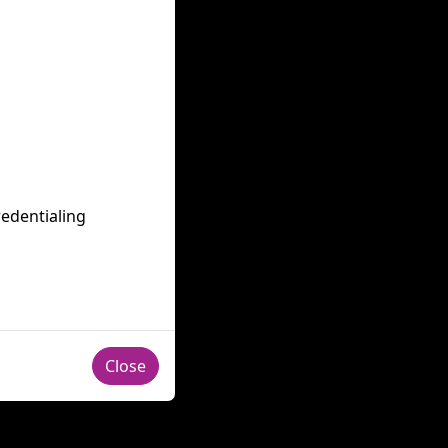
redentialing
Close