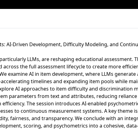
ts: AI-Driven Development, Difficulty Modeling, and Conti
particularly LLMs, are reshaping educational assessment. T
 across the full assessment lifecycle to create more efficien
 We examine AI in item development, where LLMs generate 
—accelerating timelines and expanding item pools while m
xplore AI approaches to item difficulty and discrimination 
tem parameters from text and attributes, reducing reliance 
 efficiency. The session introduces AI-enabled psychometric
ocesses to continuous measurement systems. A key theme i
idity, fairness, and transparency. We conclude with an int
lopment, scoring, and psychometrics into a cohesive, data