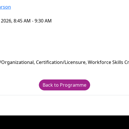
arson
 2026, 8:45 AM - 9:30 AM
/Organizational, Certification/Licensure, Workforce Skills C
Back to Programme