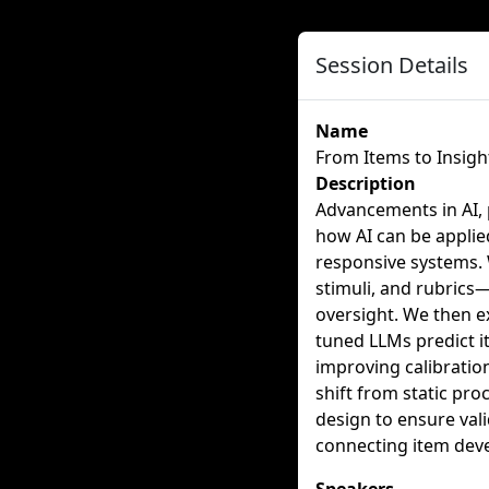
Session Details
Name
From Items to Insigh
Description
Advancements in AI, 
how AI can be applied
responsive systems.
stimuli, and rubrics
oversight. We then e
tuned LLMs predict i
improving calibration
shift from static pr
design to ensure val
connecting item deve