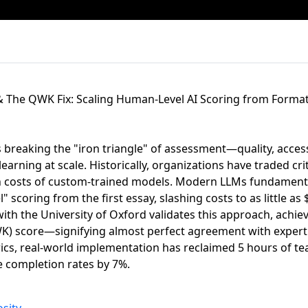
 The QWK Fix: Scaling Human-Level AI Scoring from Format
 breaking the "iron triangle" of assessment—quality, access
earning at scale. Historically, organizations have traded crit
gh costs of custom-trained models. Modern LLMs fundamental
" scoring from the first essay, slashing costs to as little as
ith the University of Oxford validates this approach, achie
) score—signifying almost perfect agreement with exper
ics, real-world implementation has reclaimed 5 hours of te
 completion rates by 7%.