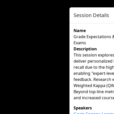
Session Details
Name
Grade Expectations &
Exams
Description
This session explores
deliver personalized l
recall due to the hi
enabling "expert-level
feedback. Research w
Weighted Kappa (QWK
Beyond top-line metr
and increased course
Speakers