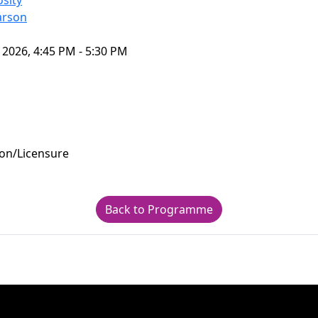
sity
arson
 2026, 4:45 PM - 5:30 PM
ion/Licensure
Back to Programme