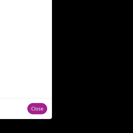
Close