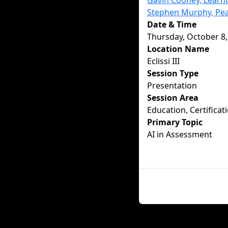
Gavin Cooney, Learno
Stephen Murphy, Pe
Date & Time
Thursday, October 8,
Location Name
Eclissi III
Session Type
Presentation
Session Area
Education, Certificat
Primary Topic
AI in Assessment