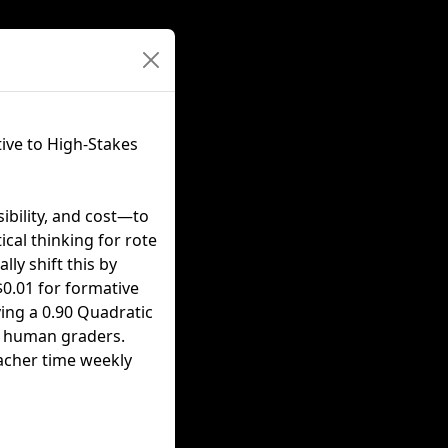
ive to High-Stakes
ibility, and cost—to
ical thinking for rote
ly shift this by
 $0.01 for formative
ving a 0.90 Quadratic
t human graders.
acher time weekly