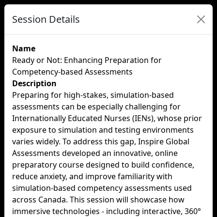
Session Details
Name
Ready or Not: Enhancing Preparation for
Competency-based Assessments
Description
Preparing for high-stakes, simulation-based
assessments can be especially challenging for
Internationally Educated Nurses (IENs), whose prior
exposure to simulation and testing environments
varies widely. To address this gap, Inspire Global
Assessments developed an innovative, online
preparatory course designed to build confidence,
reduce anxiety, and improve familiarity with
simulation-based competency assessments used
across Canada. This session will showcase how
immersive technologies - including interactive, 360°