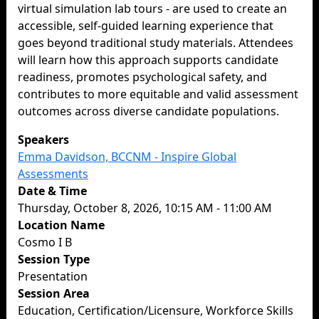
virtual simulation lab tours - are used to create an
accessible, self-guided learning experience that
goes beyond traditional study materials. Attendees
will learn how this approach supports candidate
readiness, promotes psychological safety, and
contributes to more equitable and valid assessment
outcomes across diverse candidate populations.
Speakers
Emma Davidson, BCCNM - Inspire Global
Assessments
Date & Time
Thursday, October 8, 2026, 10:15 AM - 11:00 AM
Location Name
Cosmo I B
Session Type
Presentation
Session Area
Education, Certification/Licensure, Workforce Skills