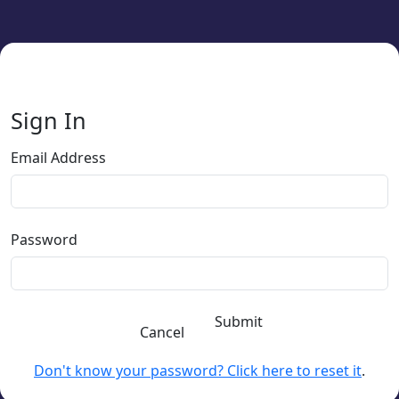
Sign In
Email Address
Password
Submit
Cancel
Don't know your password? Click here to reset it
.