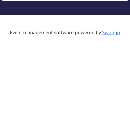
Event management software powered by
Swoogo