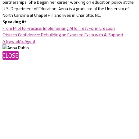
partnerships. She began her career working on education policy at the
U.S. Department of Education. Anna is a graduate of the University of
North Carolina at Chapel Hill and lives in Charlotte, NC.
Speaking At
From Pilot to Practice: Implementing AI for Test Form Creation
Crisis to Confidence: Rebuilding an Exposed Exam with AI Support
A New SME Agent
CLOSE