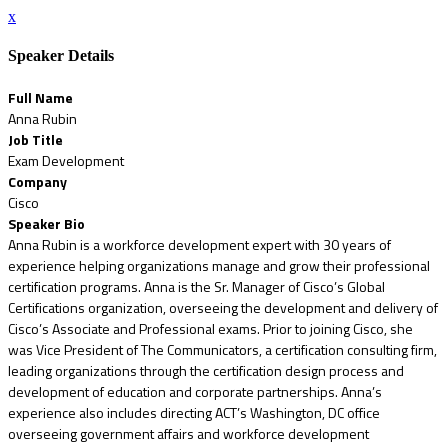
x
Speaker Details
Full Name
Anna Rubin
Job Title
Exam Development
Company
Cisco
Speaker Bio
Anna Rubin is a workforce development expert with 30 years of
experience helping organizations manage and grow their professional
certification programs. Anna is the Sr. Manager of Cisco’s Global
Certifications organization, overseeing the development and delivery of
Cisco’s Associate and Professional exams. Prior to joining Cisco, she
was Vice President of The Communicators, a certification consulting firm,
leading organizations through the certification design process and
development of education and corporate partnerships. Anna’s
experience also includes directing ACT’s Washington, DC office
overseeing government affairs and workforce development