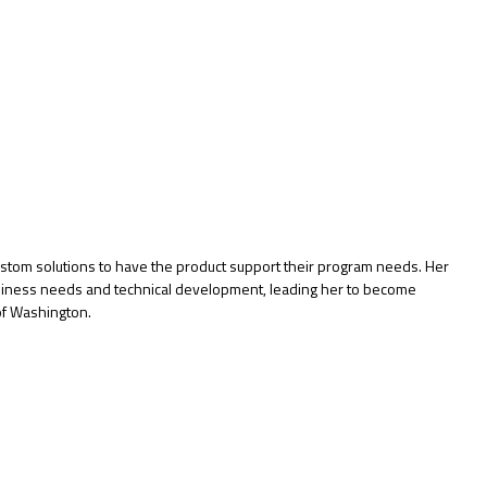
custom solutions to have the product support their program needs. Her
business needs and technical development, leading her to become
of Washington.