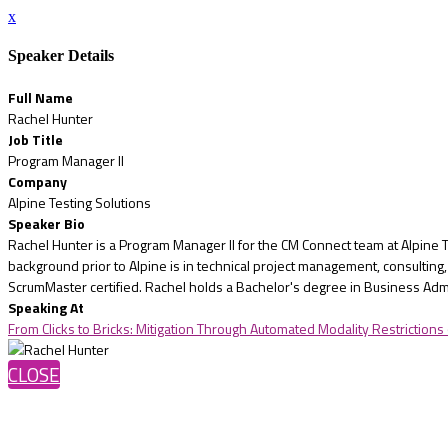
x
Speaker Details
Full Name
Rachel Hunter
Job Title
Program Manager II
Company
Alpine Testing Solutions
Speaker Bio
Rachel Hunter is a Program Manager II for the CM Connect team at Alpine 
background prior to Alpine is in technical project management, consulti
ScrumMaster certified. Rachel holds a Bachelor's degree in Business Adm
Speaking At
From Clicks to Bricks: Mitigation Through Automated Modality Restrictions
CLOSE