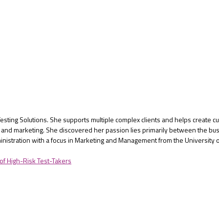
Testing Solutions. She supports multiple complex clients and helps create 
ng, and marketing. She discovered her passion lies primarily between the 
inistration with a focus in Marketing and Management from the University 
 of High-Risk Test-Takers