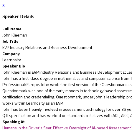
x
Speaker Details
Full Name
John Kleeman
Job Title
EVP Industry Relations and Business Development
Company
Learnosity
Speaker Bio
John Kleeman is EVP Industry Relations and Business Development at Lea
John has a first-class degree in mathematics and computer science from Tri
Professional/Europe. John wrote the first version of the Questionmark 
Questionmark was one of the early movers in technology based assessme
certification and credentialing. Questionmark, under John’s leadership p
works within Learnosity as an EVP.
John has been heavily involved in assessment technology for over 35 yea
QTI specification and has worked on standards initiatives with ADL, AICC, A
Speaking At
Humans in the Driver's Seat: Effective Oversight of AI-based Assessment