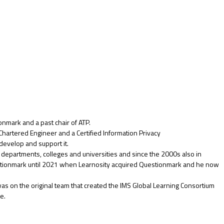
nmark and a past chair of ATP.
 Chartered Engineer and a Certified Information Privacy
evelop and support it.
partments, colleges and universities and since the 2000s also in
Questionmark until 2021 when Learnosity acquired Questionmark and he now
as on the original team that created the IMS Global Learning Consortium
e.