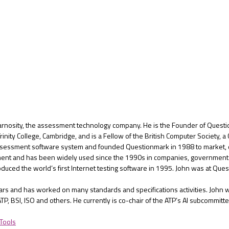
rnosity, the assessment technology company. He is the Founder of Questio
nity College, Cambridge, and is a Fellow of the British Computer Society, a
assessment software system and founded Questionmark in 1988 to market, d
nt and has been widely used since the 1990s in companies, government de
roduced the world’s first Internet testing software in 1995. John was at 
rs and has worked on many standards and specifications activities. John w
TP, BSI, ISO and others. He currently is co-chair of the ATP’s AI subcommitte
 Tools