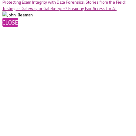
Protecting Exam Integrity with Data Forensics: Stories from the Field!
Testing as Gateway or Gatekeeper? Ensuring Fair Access for All
CLOSE