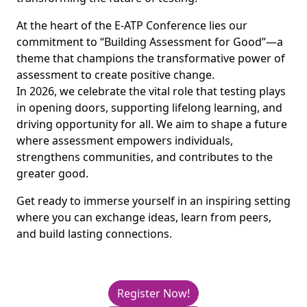
At the heart of the E-ATP Conference lies our
commitment to “Building Assessment for Good”—a
theme that champions the transformative power of
assessment to create positive change.
In 2026, we celebrate the vital role that testing plays
in opening doors, supporting lifelong learning, and
driving opportunity for all. We aim to shape a future
where assessment empowers individuals,
strengthens communities, and contributes to the
greater good.
Get ready to immerse yourself in an inspiring setting
where you can exchange ideas, learn from peers,
and build lasting connections.
Register Now!