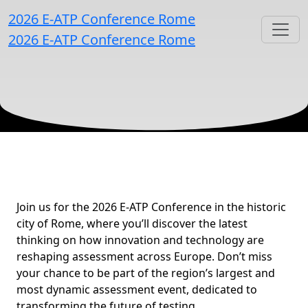
2026 E-ATP Conference Rome
2026 E-ATP Conference Rome
Building Assessment for
Join us for the 2026 E-ATP Conference in the historic
city of Rome, where you’ll discover the latest
thinking on how innovation and technology are
reshaping assessment across Europe. Don’t miss
your chance to be part of the region’s largest and
most dynamic assessment event, dedicated to
transforming the future of testing.