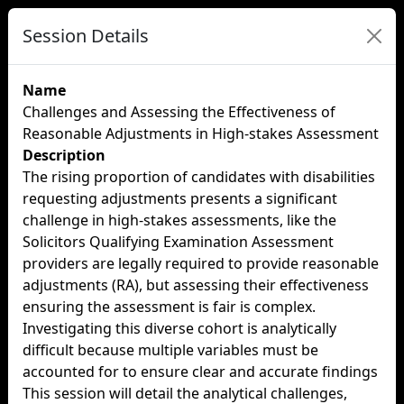
Session Details
Name
Challenges and Assessing the Effectiveness of
Reasonable Adjustments in High-stakes Assessment
Description
The rising proportion of candidates with disabilities
requesting adjustments presents a significant
challenge in high-stakes assessments, like the
Solicitors Qualifying Examination Assessment
providers are legally required to provide reasonable
adjustments (RA), but assessing their effectiveness
ensuring the assessment is fair is complex.
Investigating this diverse cohort is analytically
difficult because multiple variables must be
accounted for to ensure clear and accurate findings
This session will detail the analytical challenges,