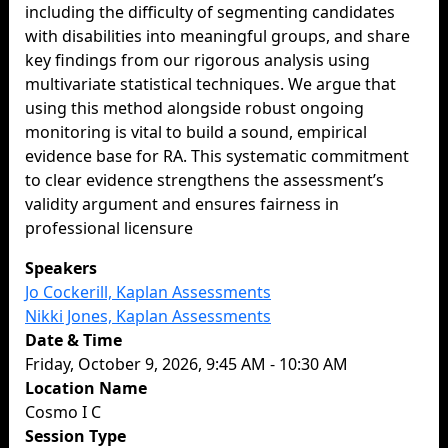
including the difficulty of segmenting candidates
with disabilities into meaningful groups, and share
key findings from our rigorous analysis using
multivariate statistical techniques. We argue that
using this method alongside robust ongoing
monitoring is vital to build a sound, empirical
evidence base for RA. This systematic commitment
to clear evidence strengthens the assessment’s
validity argument and ensures fairness in
professional licensure
Speakers
Jo Cockerill, Kaplan Assessments
Nikki Jones, Kaplan Assessments
Date & Time
Friday, October 9, 2026, 9:45 AM - 10:30 AM
Location Name
Cosmo I C
Session Type