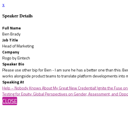
x
Speaker Details
Full Name
Ben Brady
Job Title
Head of Marketing
Company
Rogo by Eintech
Speaker Bio
Please use other bip for Ben - I am sure he has a better one than this: 
works alongside product teams to translate platform developments into m
Speaking At
Help – Nobody Knows About My Great New Credential! Ignite the Fuse on 
Testing for Equity: Global Perspectives on Gender, Assessment, and Oppo
CLOSE