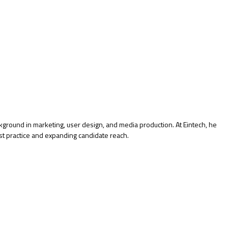
kground in marketing, user design, and media production. At Eintech, he
st practice and expanding candidate reach.