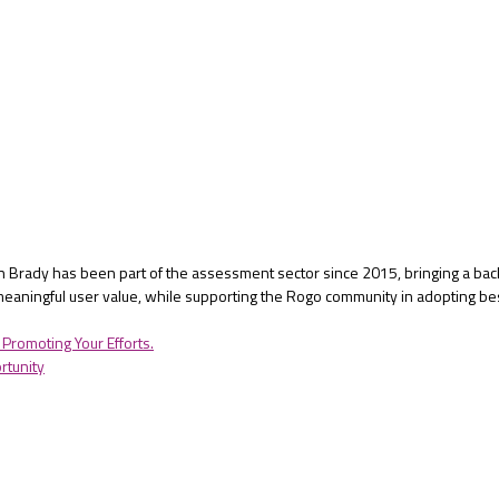
Ben Brady has been part of the assessment sector since 2015, bringing a bac
eaningful user value, while supporting the Rogo community in adopting be
Promoting Your Efforts.
rtunity