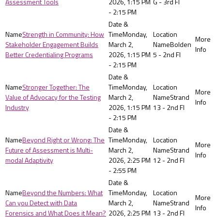
Assessment Tools
2026, 1:15 PM
G - 3rd Fl
- 2:15 PM
Strength in Community: How
Monday,
Stakeholder Engagement Builds
March 2,
Bolden
Better Credentialing Programs
2026, 1:15 PM
5 - 2nd Fl
- 2:15 PM
Stronger Together: The
Monday,
Value of Advocacy for the Testing
March 2,
Strand
Industry
2026, 1:15 PM
13 - 2nd Fl
- 2:15 PM
Beyond Right or Wrong: The
Monday,
Future of Assessment is Multi-
March 2,
Strand
modal Adaptivity
2026, 2:25 PM
12 - 2nd Fl
- 2:55 PM
Beyond the Numbers: What
Monday,
Can you Detect with Data
March 2,
Strand
Forensics and What Does it Mean?
2026, 2:25 PM
13 - 2nd Fl