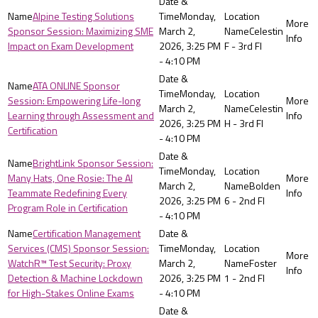
Alpine Testing Solutions
Monday,
Sponsor Session: Maximizing SME
March 2,
Celestin
Impact on Exam Development
2026, 3:25 PM
F - 3rd Fl
- 4:10 PM
ATA ONLINE Sponsor
Monday,
Session: Empowering Life-long
March 2,
Celestin
Learning through Assessment and
2026, 3:25 PM
H - 3rd Fl
Certification
- 4:10 PM
BrightLink Sponsor Session:
Monday,
Many Hats, One Rosie: The AI
March 2,
Bolden
Teammate Redefining Every
2026, 3:25 PM
6 - 2nd Fl
Program Role in Certification
- 4:10 PM
Certification Management
Services (CMS) Sponsor Session:
Monday,
WatchR™ Test Security: Proxy
March 2,
Foster
Detection & Machine Lockdown
2026, 3:25 PM
1 - 2nd Fl
for High-Stakes Online Exams
- 4:10 PM