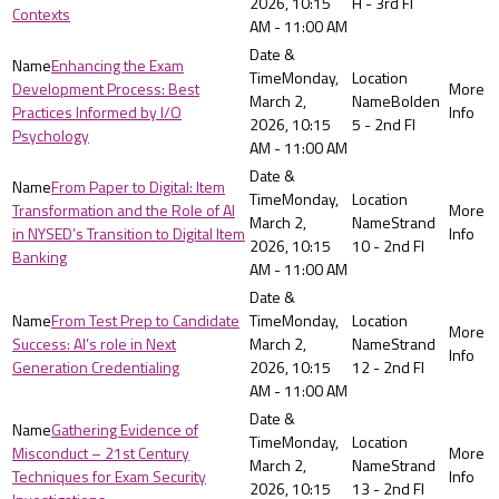
2026, 10:15
H - 3rd Fl
Contexts
AM - 11:00 AM
Enhancing the Exam
Monday,
Development Process: Best
March 2,
Bolden
Practices Informed by I/O
2026, 10:15
5 - 2nd Fl
Psychology
AM - 11:00 AM
From Paper to Digital: Item
Monday,
Transformation and the Role of AI
March 2,
Strand
in NYSED’s Transition to Digital Item
2026, 10:15
10 - 2nd Fl
Banking
AM - 11:00 AM
From Test Prep to Candidate
Monday,
Success: AI’s role in Next
March 2,
Strand
Generation Credentialing
2026, 10:15
12 - 2nd Fl
AM - 11:00 AM
Gathering Evidence of
Monday,
Misconduct – 21st Century
March 2,
Strand
Techniques for Exam Security
2026, 10:15
13 - 2nd Fl