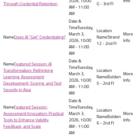
2026, 10:00
Through Credential Retention
G - 3rd Fl
AM - 11:00
AM
Tuesday,
March 3,
Does AI “Get” Credentialing?
Strand
2026, 10:00
12 - 2nd Fl
AM - 11:00
AM
Featured Session: AI
Tuesday,
Transformation: Rethinking
March 3,
Learning, Assessment
Bolden
2026, 10:00
Development, Scoring, and Test
5 - 2nd Fl
AM - 11:00
Security in Asia
AM
Featured Session:
Tuesday,
Assessment Innovation: Practical
March 3,
Bolden
Tools to Enhance Validity,
2026, 10:00
6 - 2nd Fl
Feedback, and Scale
AM - 11:00
AM