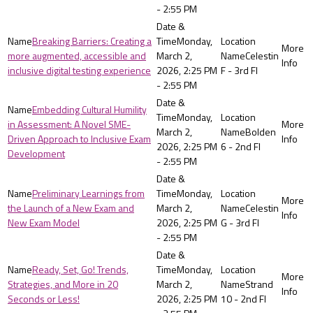
- 2:55 PM
Breaking Barriers: Creating a
Monday,
more augmented, accessible and
March 2,
Celestin
inclusive digital testing experience
2026, 2:25 PM
F - 3rd Fl
- 2:55 PM
Embedding Cultural Humility
Monday,
in Assessment: A Novel SME-
March 2,
Bolden
Driven Approach to Inclusive Exam
2026, 2:25 PM
6 - 2nd Fl
Development
- 2:55 PM
Preliminary Learnings from
Monday,
the Launch of a New Exam and
March 2,
Celestin
New Exam Model
2026, 2:25 PM
G - 3rd Fl
- 2:55 PM
Ready, Set, Go! Trends,
Monday,
Strategies, and More in 20
March 2,
Strand
Seconds or Less!
2026, 2:25 PM
10 - 2nd Fl