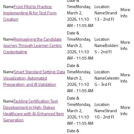
From Pilot to Practice:
Monday,
Implementing AI for Test Form
March 2,
Strand
Creation
2026, 11:10
13 - 2nd Fl
AM - 11:55 AM
Reimagining the Candidate
Monday,
Journey Through Learner-Centric
March 2,
Bolden
Credentialing
2026, 11:10
5 - 2nd Fl
AM - 11:55 AM
Smart Standard Setting: Data
Monday,
Visualization, Automated
March 2,
Celestin
Preparation, and AI Validation
2026, 11:10
G - 3rd Fl
AM - 11:55 AM
Tackling Certification Test
Monday,
Development in High-Stakes
March 2,
Strand
Healthcare with AI-Enhanced Item
2026, 11:10
10 - 2nd Fl
Generation
AM - 11:55 AM