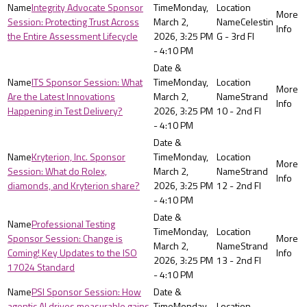
Integrity Advocate Sponsor
Monday,
Session: Protecting Trust Across
March 2,
Celestin
the Entire Assessment Lifecycle
2026, 3:25 PM
G - 3rd Fl
- 4:10 PM
ITS Sponsor Session: What
Monday,
Are the Latest Innovations
March 2,
Strand
Happening in Test Delivery?
2026, 3:25 PM
10 - 2nd Fl
- 4:10 PM
Kryterion, Inc. Sponsor
Monday,
Session: What do Rolex,
March 2,
Strand
diamonds, and Kryterion share?
2026, 3:25 PM
12 - 2nd Fl
- 4:10 PM
Professional Testing
Monday,
Sponsor Session: Change is
March 2,
Strand
Coming! Key Updates to the ISO
2026, 3:25 PM
13 - 2nd Fl
17024 Standard
- 4:10 PM
PSI Sponsor Session: How
agentic AI drives measurable gains
Monday,