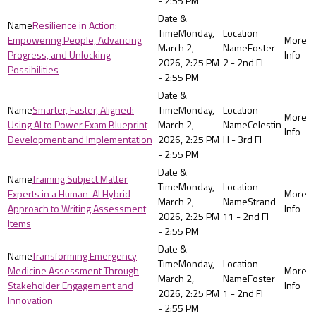
- 2:55 PM
Resilience in Action:
Monday,
Empowering People, Advancing
March 2,
Foster
Progress, and Unlocking
2026, 2:25 PM
2 - 2nd Fl
Possibilities
- 2:55 PM
Smarter, Faster, Aligned:
Monday,
Using AI to Power Exam Blueprint
March 2,
Celestin
Development and Implementation
2026, 2:25 PM
H - 3rd Fl
- 2:55 PM
Training Subject Matter
Monday,
Experts in a Human-AI Hybrid
March 2,
Strand
Approach to Writing Assessment
2026, 2:25 PM
11 - 2nd Fl
Items
- 2:55 PM
Transforming Emergency
Monday,
Medicine Assessment Through
March 2,
Foster
Stakeholder Engagement and
2026, 2:25 PM
1 - 2nd Fl
Innovation
- 2:55 PM