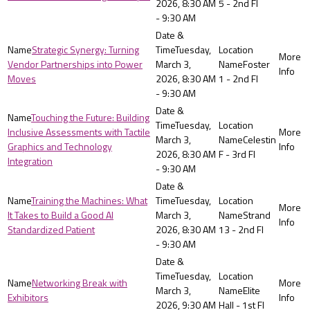
2026, 8:30 AM
5 - 2nd Fl
- 9:30 AM
Strategic Synergy: Turning
Tuesday,
Vendor Partnerships into Power
March 3,
Foster
Moves
2026, 8:30 AM
1 - 2nd Fl
- 9:30 AM
Touching the Future: Building
Tuesday,
Inclusive Assessments with Tactile
March 3,
Celestin
Graphics and Technology
2026, 8:30 AM
F - 3rd Fl
Integration
- 9:30 AM
Training the Machines: What
Tuesday,
It Takes to Build a Good AI
March 3,
Strand
Standardized Patient
2026, 8:30 AM
13 - 2nd Fl
- 9:30 AM
Tuesday,
Networking Break with
March 3,
Elite
Exhibitors
2026, 9:30 AM
Hall - 1st Fl