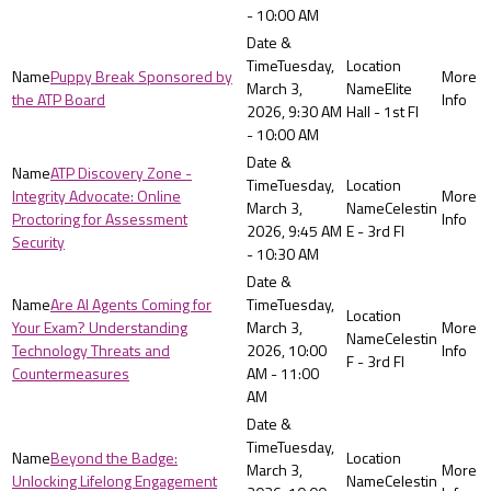
- 10:00 AM
Tuesday,
Puppy Break Sponsored by
March 3,
Elite
the ATP Board
2026, 9:30 AM
Hall - 1st Fl
- 10:00 AM
ATP Discovery Zone -
Tuesday,
Integrity Advocate: Online
March 3,
Celestin
Proctoring for Assessment
2026, 9:45 AM
E - 3rd Fl
Security
- 10:30 AM
Are AI Agents Coming for
Tuesday,
Your Exam? Understanding
March 3,
Celestin
Technology Threats and
2026, 10:00
F - 3rd Fl
Countermeasures
AM - 11:00
AM
Tuesday,
Beyond the Badge:
March 3,
Unlocking Lifelong Engagement
Celestin