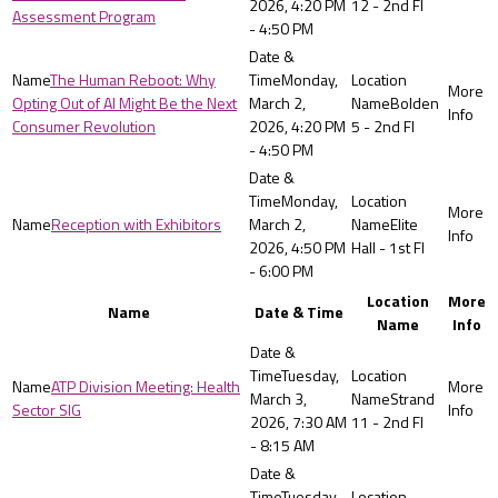
2026, 4:20 PM
12 - 2nd Fl
Assessment Program
- 4:50 PM
The Human Reboot: Why
Monday,
Opting Out of AI Might Be the Next
March 2,
Bolden
Consumer Revolution
2026, 4:20 PM
5 - 2nd Fl
- 4:50 PM
Monday,
Reception with Exhibitors
March 2,
Elite
2026, 4:50 PM
Hall - 1st Fl
- 6:00 PM
Location
More
Name
Date & Time
Name
Info
Tuesday,
ATP Division Meeting: Health
March 3,
Strand
Sector SIG
2026, 7:30 AM
11 - 2nd Fl
- 8:15 AM
Tuesday,