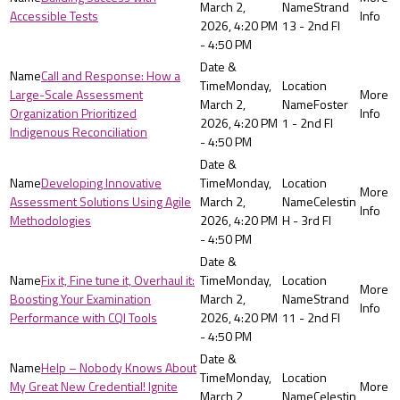
March 2,
Strand
Accessible Tests
2026, 4:20 PM
13 - 2nd Fl
- 4:50 PM
Call and Response: How a
Monday,
Large-Scale Assessment
March 2,
Foster
Organization Prioritized
2026, 4:20 PM
1 - 2nd Fl
Indigenous Reconciliation
- 4:50 PM
Developing Innovative
Monday,
Assessment Solutions Using Agile
March 2,
Celestin
Methodologies
2026, 4:20 PM
H - 3rd Fl
- 4:50 PM
Fix it, Fine tune it, Overhaul it:
Monday,
Boosting Your Examination
March 2,
Strand
Performance with CQI Tools
2026, 4:20 PM
11 - 2nd Fl
- 4:50 PM
Help – Nobody Knows About
Monday,
My Great New Credential! Ignite
March 2,
Celestin