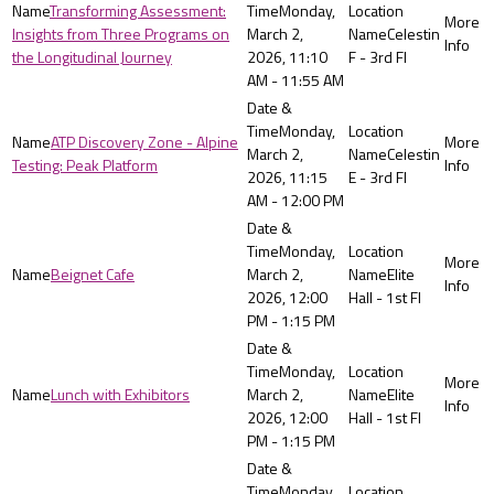
Transforming Assessment:
Monday,
Insights from Three Programs on
March 2,
Celestin
the Longitudinal Journey
2026, 11:10
F - 3rd Fl
AM - 11:55 AM
Monday,
ATP Discovery Zone - Alpine
March 2,
Celestin
Testing: Peak Platform
2026, 11:15
E - 3rd Fl
AM - 12:00 PM
Monday,
Beignet Cafe
March 2,
Elite
2026, 12:00
Hall - 1st Fl
PM - 1:15 PM
Monday,
Lunch with Exhibitors
March 2,
Elite
2026, 12:00
Hall - 1st Fl
PM - 1:15 PM
Monday,