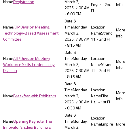
Registration
March 2,
Foyer - 2nd
2026, 7:00 AM
Fl
- 6:00 PM
ATP Division Meeting:
Monday,
Technology-Based Assessment
March 2,
Strand
Committee
2026, 7:30 AM
11 - 2nd Fl
- 8:15 AM
ATP Division Meeting:
Monday,
Workforce Skills Credentialing
March 2,
Strand
Division
2026, 7:30 AM
12 - 2nd Fl
- 8:15 AM
Monday,
Breakfast with Exhibitors
March 2,
Elite
2026, 7:30 AM
Hall - 1st Fl
- 8:30 AM
Opening Keynote: The
Monday,
Empire
Innovator’s Edge: Building a
March 2,