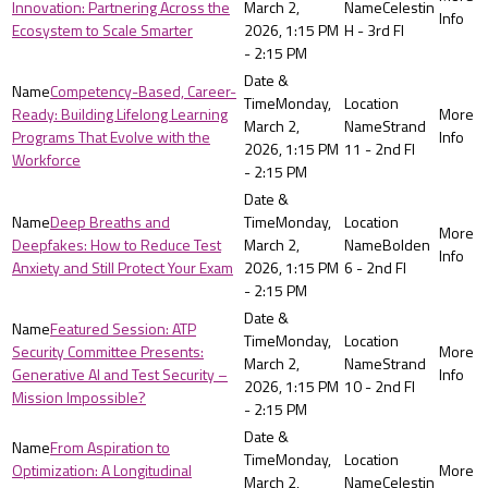
Innovation: Partnering Across the
March 2,
Celestin
Ecosystem to Scale Smarter
2026, 1:15 PM
H - 3rd Fl
- 2:15 PM
Competency-Based, Career-
Monday,
Ready: Building Lifelong Learning
March 2,
Strand
Programs That Evolve with the
2026, 1:15 PM
11 - 2nd Fl
Workforce
- 2:15 PM
Deep Breaths and
Monday,
Deepfakes: How to Reduce Test
March 2,
Bolden
Anxiety and Still Protect Your Exam
2026, 1:15 PM
6 - 2nd Fl
- 2:15 PM
Featured Session: ATP
Monday,
Security Committee Presents:
March 2,
Strand
Generative AI and Test Security –
2026, 1:15 PM
10 - 2nd Fl
Mission Impossible?
- 2:15 PM
From Aspiration to
Monday,
Optimization: A Longitudinal
March 2,
Celestin