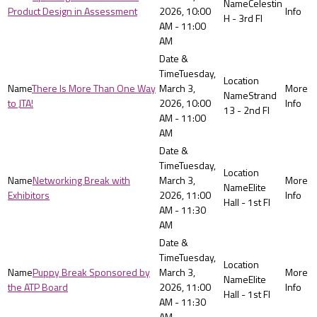
Celestin
Product Design in Assessment
2026, 10:00
H - 3rd Fl
AM - 11:00
AM
Tuesday,
There Is More Than One Way
March 3,
Strand
to JTA!
2026, 10:00
13 - 2nd Fl
AM - 11:00
AM
Tuesday,
Networking Break with
March 3,
Elite
Exhibitors
2026, 11:00
Hall - 1st Fl
AM - 11:30
AM
Tuesday,
Puppy Break Sponsored by
March 3,
Elite
the ATP Board
2026, 11:00
Hall - 1st Fl
AM - 11:30
AM