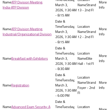
ATP Division Meeting:
March 3,
Strand
India‑ATP Division
2026, 7:30 AM
13 - 2nd Fl
- 8:15 AM
Tuesday,
ATP Division Meeting:
March 3,
Strand
Industrial/Organizational Division
2026, 7:30 AM
12 - 2nd Fl
- 8:15 AM
Tuesday,
Breakfast with Exhibitors
March 3,
Elite
2026, 7:30 AM
Hall - 1st Fl
- 8:30 AM
Tuesday,
Strand
Registration
March 3,
Foyer - 2nd
2026, 7:30 AM
Fl
- 6:00 PM
Advanced Exam Security: A
Tuesday,