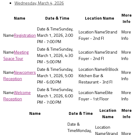
Wednesday, March 4, 2026
More
Name
Date & Time
Location Name
Info
Sunday,
Strand
Registration
March 1, 2026, 2:00
Foyer - 2nd Fl
PM - 7:00 PM
Sunday,
Meeting
Strand
March 1, 2026, 4:30
Space Tour
Foyer - 2nd Fl
PM - 5:00 PM
Sunday,
8 Block
Newcomers
March 1, 2026, 5:00
Kitchen Bar &
Reception
PM - 6:00 PM
Restaurant - 3rd Fl
Sunday,
Welcome
Elite
March 1, 2026, 6:00
Reception
Foyer - 1st Floor
PM - 7:00 PM
Location
More
Name
Date & Time
Name
Info
Monday,
Strand