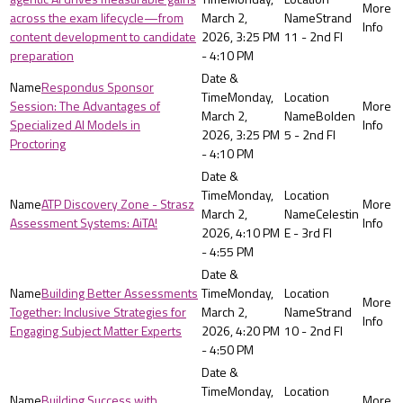
across the exam lifecycle—from
March 2,
Strand
content development to candidate
2026, 3:25 PM
11 - 2nd Fl
preparation
- 4:10 PM
Respondus Sponsor
Monday,
Session: The Advantages of
March 2,
Bolden
Specialized AI Models in
2026, 3:25 PM
5 - 2nd Fl
Proctoring
- 4:10 PM
Monday,
ATP Discovery Zone - Strasz
March 2,
Celestin
Assessment Systems: AiTA!
2026, 4:10 PM
E - 3rd Fl
- 4:55 PM
Building Better Assessments
Monday,
Together: Inclusive Strategies for
March 2,
Strand
Engaging Subject Matter Experts
2026, 4:20 PM
10 - 2nd Fl
- 4:50 PM
Monday,
Building Success with