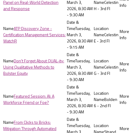
Panel on Real-World Detection
March 3,
Celestin
and Response
2026, 8:30 AM
H - 3rd Fl
- 9:30 AM
ATP Discovery Zone -
Tuesday,
Certification Management Services:
March 3,
Celestin
WatchR
2026, 8:30 AM
E - 3rd Fl
- 9:15 AM
Don't Forget About QUAL-ity:
Tuesday,
Using Qualitative Methods to
March 3,
Celestin
Bolster Equity
2026, 8:30 AM
G - 3rd Fl
- 9:30 AM
Tuesday,
Featured Session: AI: A
March 3,
Bolden
Workforce Friend or Foe?
2026, 8:30 AM
6 - 2nd Fl
- 9:30 AM
From Clicks to Bricks:
Tuesday,
Mitigation Through Automated
March 3,
Strand