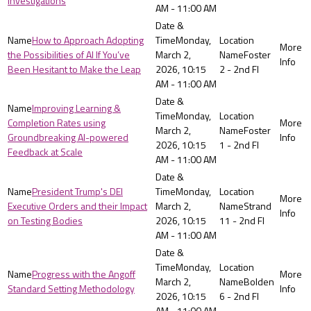
Investigations
AM - 11:00 AM
How to Approach Adopting
Monday,
the Possibilities of AI If You’ve
March 2,
Foster
Been Hesitant to Make the Leap
2026, 10:15
2 - 2nd Fl
AM - 11:00 AM
Improving Learning &
Monday,
Completion Rates using
March 2,
Foster
Groundbreaking AI-powered
2026, 10:15
1 - 2nd Fl
Feedback at Scale
AM - 11:00 AM
President Trump's DEI
Monday,
Executive Orders and their Impact
March 2,
Strand
on Testing Bodies
2026, 10:15
11 - 2nd Fl
AM - 11:00 AM
Monday,
Progress with the Angoff
March 2,
Bolden
Standard Setting Methodology
2026, 10:15
6 - 2nd Fl
AM - 11:00 AM