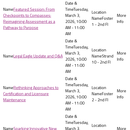
Featured Session: From
Tuesday,
Checkpoints to Compasses:
March 3,
Foster
Reimagining Assessment as a
2026, 10:00
1 - 2nd Fl
Pathway to Purpose
AM - 11:00
AM
Tuesday,
March 3,
Legal Eagle Update and Q&A
Strand
2026, 10:00
10 - 2nd Fl
AM - 11:00
AM
Tuesday,
Rethinking Approaches to
March 3,
Certification and Licensure
Foster
2026, 10:00
Maintenance
2 - 2nd Fl
AM - 11:00
AM
Tuesday,
Sparking Innovative New
March 3,