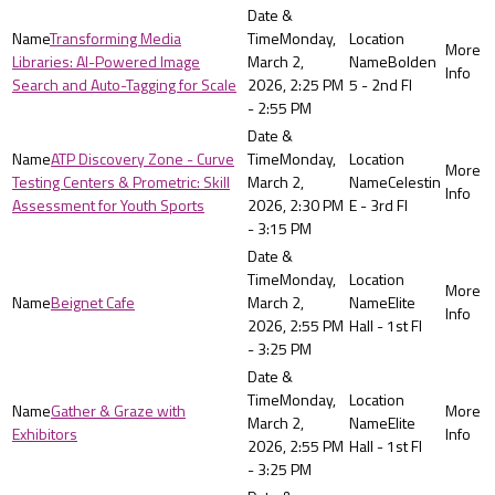
Transforming Media
Monday,
Libraries: AI-Powered Image
March 2,
Bolden
Search and Auto-Tagging for Scale
2026, 2:25 PM
5 - 2nd Fl
- 2:55 PM
ATP Discovery Zone - Curve
Monday,
Testing Centers & Prometric: Skill
March 2,
Celestin
Assessment for Youth Sports
2026, 2:30 PM
E - 3rd Fl
- 3:15 PM
Monday,
Beignet Cafe
March 2,
Elite
2026, 2:55 PM
Hall - 1st Fl
- 3:25 PM
Monday,
Gather & Graze with
March 2,
Elite
Exhibitors
2026, 2:55 PM
Hall - 1st Fl
- 3:25 PM