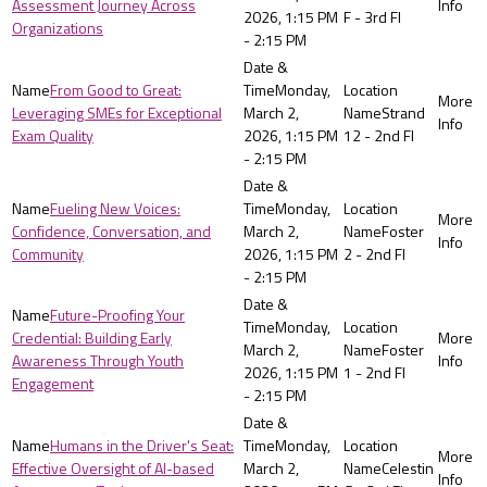
Assessment Journey Across
2026, 1:15 PM
F - 3rd Fl
Organizations
- 2:15 PM
From Good to Great:
Monday,
Leveraging SMEs for Exceptional
March 2,
Strand
Exam Quality
2026, 1:15 PM
12 - 2nd Fl
- 2:15 PM
Fueling New Voices:
Monday,
Confidence, Conversation, and
March 2,
Foster
Community
2026, 1:15 PM
2 - 2nd Fl
- 2:15 PM
Future-Proofing Your
Monday,
Credential: Building Early
March 2,
Foster
Awareness Through Youth
2026, 1:15 PM
1 - 2nd Fl
Engagement
- 2:15 PM
Humans in the Driver's Seat:
Monday,
Effective Oversight of AI-based
March 2,
Celestin