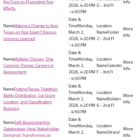
the Fuse on Promoting Your
2026, 4:20 PM
G - 3rd Fl
Efforts.
- 4:50 PM
Making a Change to Item
Monday,
Types on Your Exam? Discuss
March 2,
Foster
Lessons Learned
2026, 4:20 PM
2 - 2nd Fl
- 4:50 PM
Multiple Choices, One
Monday,
Common Theme: Careers in
March 2,
Celestin
Assessment
2026, 4:20 PM
F - 3rd Fl
- 4:50 PM
Putting Pieces Together:
Monday,
Ability Distribution, Cut Score
March 2,
Bolden
Location, and Classification
2026, 4:20 PM
6 - 2nd Fl
Accuracy
- 4:50 PM
Self-Assessment to
Monday,
Gatekeeper: How Stakeholder
March 2,
Strand
Demands Transformed an