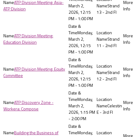
ATP Division Meeting: Asia-
March 2,
Strand
ATP Division
2026, 12:15
13 - 2nd Fl
PM - 1:00 PM
Monday,
ATP Division Meeting:
March 2,
Strand
Education Division
2026, 12:15
11 - 2nd Fl
PM - 1:00 PM
Monday,
ATP Division Meeting: Equity
March 2,
Strand
Committee
2026, 12:15
12 - 2nd Fl
PM - 1:00 PM
Monday,
ATP Discovery Zone -
March 2,
Celestin
Workera: Compose
2026, 1:15 PM
E - 3rd Fl
- 2:00 PM
Building the Business of
Monday,