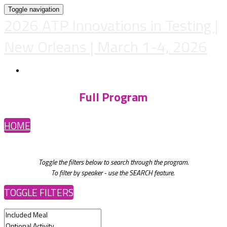
Toggle navigation
2026 ATP Innovations in Testing |
New Orleans | March 1-4, 2026
REGISTER
Full Program
HOME
Toggle the filters below to search through the program.
To filter by speaker - use the SEARCH feature.
TOGGLE FILTERS