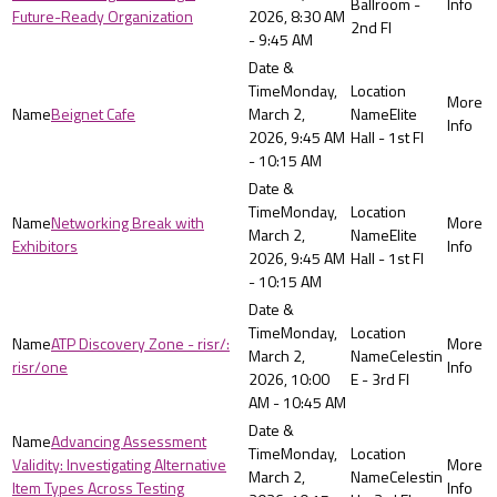
Ballroom -
Future-Ready Organization
2026, 8:30 AM
2nd Fl
- 9:45 AM
Monday,
Beignet Cafe
March 2,
Elite
2026, 9:45 AM
Hall - 1st Fl
- 10:15 AM
Monday,
Networking Break with
March 2,
Elite
Exhibitors
2026, 9:45 AM
Hall - 1st Fl
- 10:15 AM
Monday,
ATP Discovery Zone - risr/:
March 2,
Celestin
risr/one
2026, 10:00
E - 3rd Fl
AM - 10:45 AM
Advancing Assessment
Monday,
Validity: Investigating Alternative
March 2,
Celestin
Item Types Across Testing