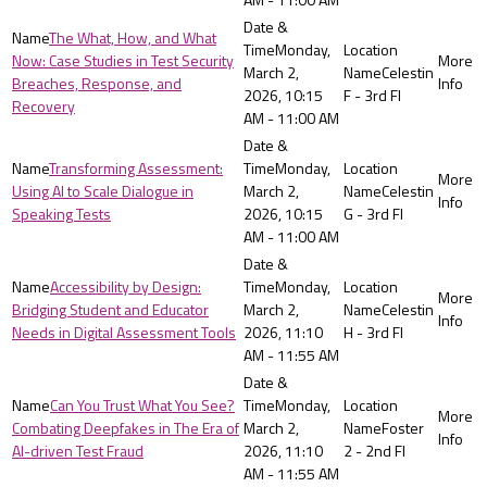
The What, How, and What
Monday,
Now: Case Studies in Test Security
March 2,
Celestin
Breaches, Response, and
2026, 10:15
F - 3rd Fl
Recovery
AM - 11:00 AM
Transforming Assessment:
Monday,
Using AI to Scale Dialogue in
March 2,
Celestin
Speaking Tests
2026, 10:15
G - 3rd Fl
AM - 11:00 AM
Accessibility by Design:
Monday,
Bridging Student and Educator
March 2,
Celestin
Needs in Digital Assessment Tools
2026, 11:10
H - 3rd Fl
AM - 11:55 AM
Can You Trust What You See?
Monday,
Combating Deepfakes in The Era of
March 2,
Foster
AI-driven Test Fraud
2026, 11:10
2 - 2nd Fl
AM - 11:55 AM