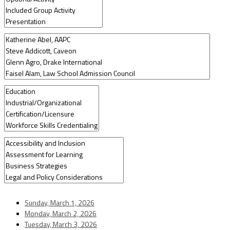
Sunday, March 1, 2026
Monday, March 2, 2026
Tuesday, March 3, 2026