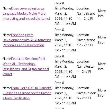
Does Leveraging Large
Monday,
Language Models Make More
March 2,
Strand
Interesting and Incredible Items?
2026, 11:10
11 - 2nd Fl
AM - 11:55 AM
Enhancing Item
Monday,
Development with AI: Automating
March 2,
Strand
Rationales and Classification
2026, 11:10
12 - 2nd Fl
AM - 11:55 AM
Featured Session: Real
Monday,
World AI – Technology,
March 2,
Foster
Regulations, and Organizational
2026, 11:10
1 - 2nd Fl
Impact
AM - 11:55 AM
From "Let's Go!" to "Launch!"
Monday,
- Lessons Learned on the Path to
March 2,
Bolden
a New Certification
2026, 11:10
6 - 2nd Fl
AM - 11:55 AM