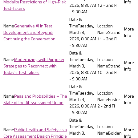
Modality Restrictions of High-Risk
2026, 8:30 AM
12 - 2nd Fl
Test-Takers
- 9:30 AM
Generative AI in Test
Tuesday,
Development and Beyond:
March 3,
Strand
Continuing the Conversation
2026, 8:30 AM
11 - 2nd Fl
- 9:30 AM
Modernizing with Purpose:
Tuesday,
Strategies to Reconnect with
March 3,
Strand
Today's Test Takers
2026, 8:30 AM
10 - 2nd Fl
- 9:30 AM
Tuesday,
Peas and Probabilities – The
March 3,
Foster
State of the AI-ssessment Union
2026, 8:30 AM
2 - 2nd Fl
- 9:30 AM
Tuesday,
Public Health and Safety as a
March 3,
Bolden
Core Assessment Design Principle